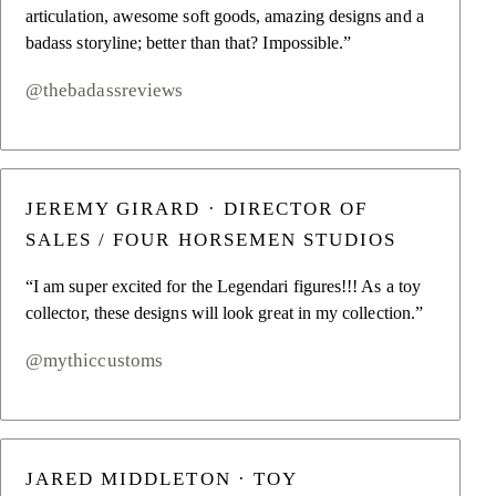
articulation, awesome soft goods, amazing designs and a
badass storyline; better than that? Impossible.”
@thebadassreviews
JEREMY GIRARD · DIRECTOR OF
SALES / FOUR HORSEMEN STUDIOS
“I am super excited for the Legendari figures!!! As a toy
collector, these designs will look great in my collection.”
@mythiccustoms
JARED MIDDLETON · TOY