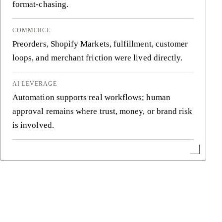
format-chasing.
COMMERCE
Preorders, Shopify Markets, fulfillment, customer
loops, and merchant friction were lived directly.
AI LEVERAGE
Automation supports real workflows; human
approval remains where trust, money, or brand risk
is involved.