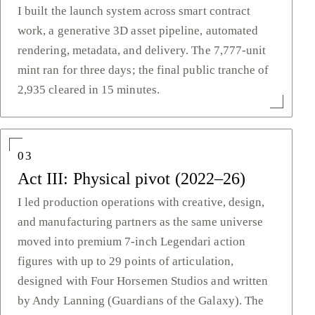
I built the launch system across smart contract
work, a generative 3D asset pipeline, automated
rendering, metadata, and delivery. The 7,777-unit
mint ran for three days; the final public tranche of
2,935 cleared in 15 minutes.
03
Act III: Physical pivot (2022–26)
I led production operations with creative, design,
and manufacturing partners as the same universe
moved into premium 7-inch Legendari action
figures with up to 29 points of articulation,
designed with Four Horsemen Studios and written
by Andy Lanning (Guardians of the Galaxy). The