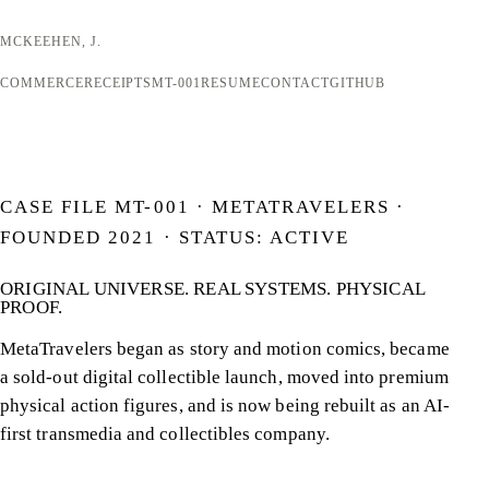
MCKEEHEN, J.
COMMERCE
RECEIPTS
MT-001
RESUME
CONTACT
GITHUB
CASE FILE MT-001 · METATRAVELERS ·
FOUNDED 2021 · STATUS: ACTIVE
ORIGINAL UNIVERSE. REAL SYSTEMS.
PHYSICAL
PROOF.
MetaTravelers began as story and motion comics, became
a sold-out digital collectible launch, moved into premium
physical action figures, and is now being rebuilt as an AI-
first transmedia and collectibles company.