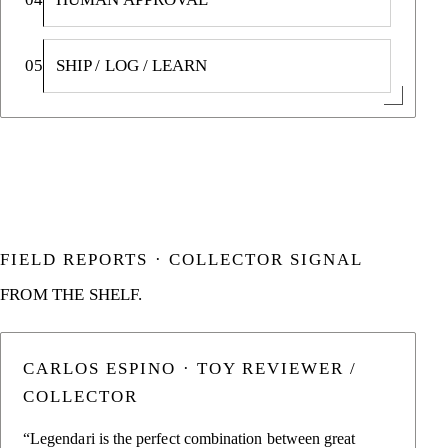
05
SHIP / LOG / LEARN
FIELD REPORTS · COLLECTOR SIGNAL
FROM THE SHELF.
CARLOS ESPINO · TOY REVIEWER /
COLLECTOR
“Legendari is the perfect combination between great