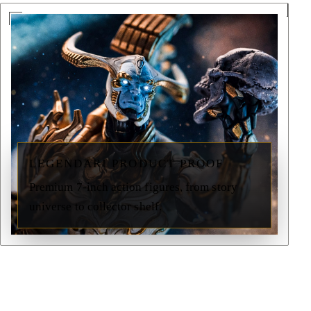
LEGENDARI PRODUCT PROOF
Premium 7-inch action figures, from story
universe to collector shelf.