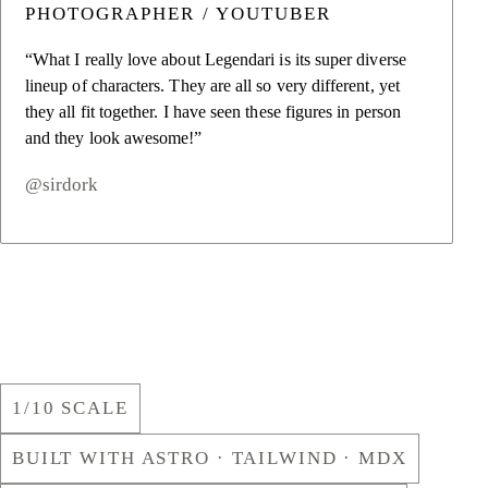
PHOTOGRAPHER / YOUTUBER
“What I really love about Legendari is its super diverse
lineup of characters. They are all so very different, yet
they all fit together. I have seen these figures in person
and they look awesome!”
@sirdork
1/10 SCALE
BUILT WITH ASTRO · TAILWIND · MDX