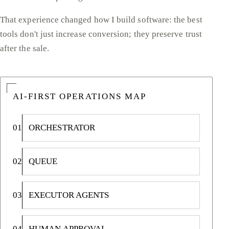
That experience changed how I build software: the best
tools don't just increase conversion; they preserve trust
after the sale.
AI-FIRST OPERATIONS MAP
01
ORCHESTRATOR
02
QUEUE
03
EXECUTOR AGENTS
04
HUMAN APPROVAL