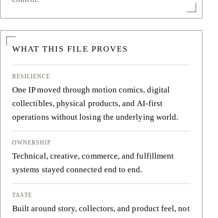
WHAT THIS FILE PROVES
RESILIENCE
One IP moved through motion comics, digital
collectibles, physical products, and AI-first
operations without losing the underlying world.
OWNERSHIP
Technical, creative, commerce, and fulfillment
systems stayed connected end to end.
TASTE
Built around story, collectors, and product feel, not