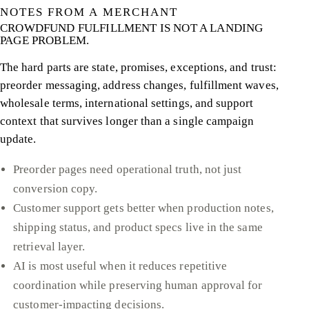
NOTES FROM A MERCHANT
CROWDFUND FULFILLMENT IS NOT A LANDING
PAGE PROBLEM.
The hard parts are state, promises, exceptions, and trust:
preorder messaging, address changes, fulfillment waves,
wholesale terms, international settings, and support
context that survives longer than a single campaign
update.
Preorder pages need operational truth, not just
conversion copy.
Customer support gets better when production notes,
shipping status, and product specs live in the same
retrieval layer.
AI is most useful when it reduces repetitive
coordination while preserving human approval for
customer-impacting decisions.