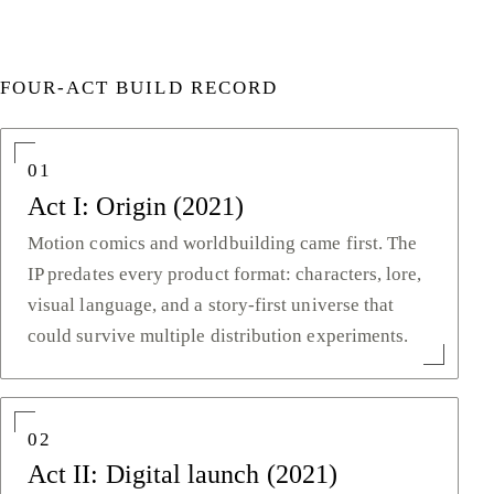
FOUR-ACT BUILD RECORD
01
Act I: Origin (2021)
Motion comics and worldbuilding came first. The
IP predates every product format: characters, lore,
visual language, and a story-first universe that
could survive multiple distribution experiments.
02
Act II: Digital launch (2021)