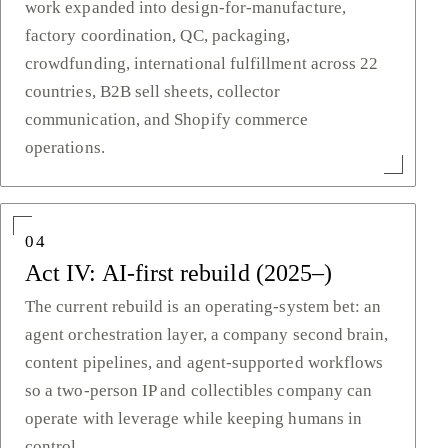
work expanded into design-for-manufacture,
factory coordination, QC, packaging,
crowdfunding, international fulfillment across 22
countries, B2B sell sheets, collector
communication, and Shopify commerce
operations.
04
Act IV: AI-first rebuild (2025–)
The current rebuild is an operating-system bet: an
agent orchestration layer, a company second brain,
content pipelines, and agent-supported workflows
so a two-person IP and collectibles company can
operate with leverage while keeping humans in
control.